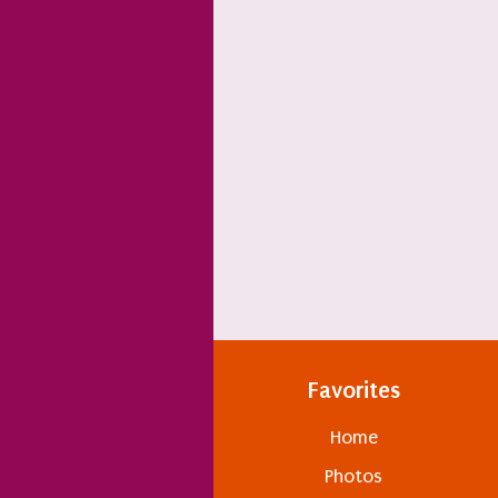
Favorites
Home
Photos