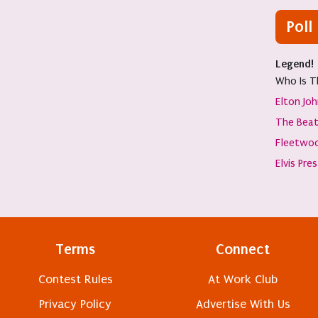
Poll
Legend!
Who Is T
Elton Jo
The Beat
Fleetwo
Elvis Pre
Terms
Connect
Contest Rules
At Work Club
Privacy Policy
Advertise With Us