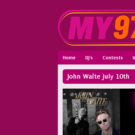
Home
DJ's
Contests
I
John Waite July 10th