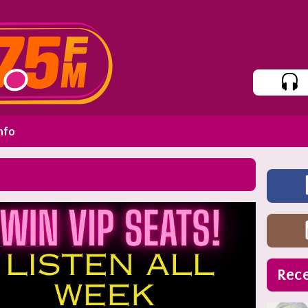
nfo
Rece