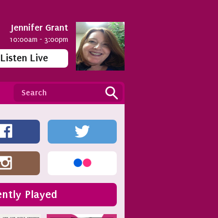
Jennifer Grant
10:00am - 3:00pm
Listen Live
ntly Played