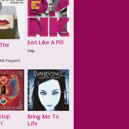
Just Like A Pill
 The
P!Nk
hili Peppers
Stop
Bring Me To
n'
Life