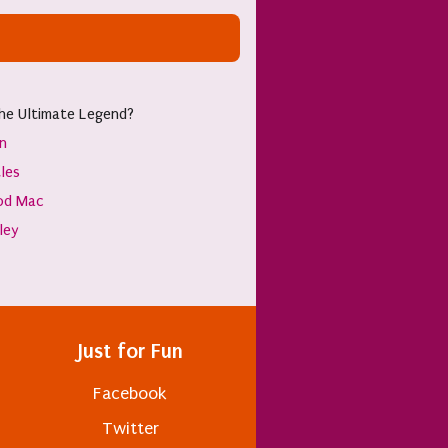
he Ultimate Legend?
hn
les
od Mac
sley
Just for Fun
Facebook
Twitter