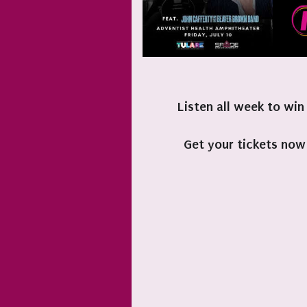
Listen all week to win
Get your tickets now 