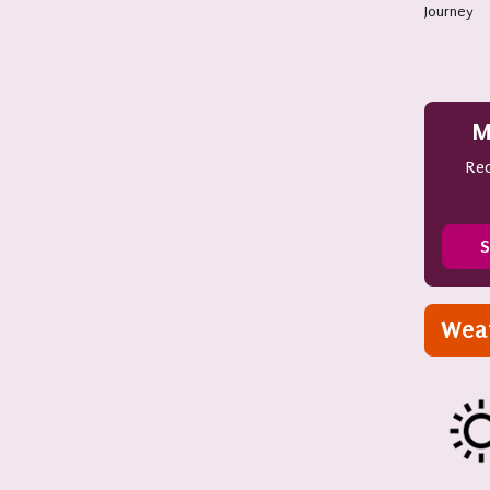
Journey
M
Rec
S
Wea