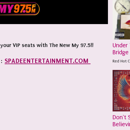
Under
 your VIP seats with The New My 97.5!!
Bridge
SPADEENTERTAINMENT.COM
:
Red Hot C
Don't 
Believi