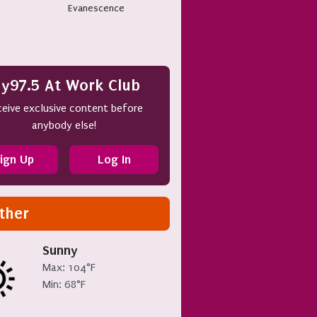
Evanescence
y97.5 At Work Club
eive exclusive content before
anybody else!
ign Up
Log In
ther
Sunny
Max: 104°F
Min: 68°F