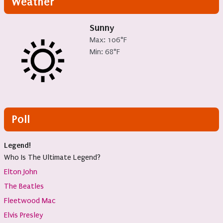
Weather
Sunny
Max: 106°F
Min: 68°F
Poll
Legend!
Who Is The Ultimate Legend?
Elton John
The Beatles
Fleetwood Mac
Elvis Presley