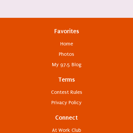
Favorites
Home
Photos
My 97.5 Blog
Terms
Contest Rules
Privacy Policy
Connect
At Work Club