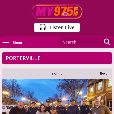
Listen Live
Menu
PORTERVILLE
1
of 59
Next