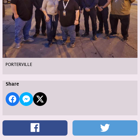
PORTERVILLE
Share