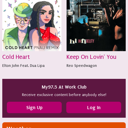
Cold Heart
Keep On Lovin' You
Elton John Feat. Dua Lipa
Reo Speedwagon
My97.5 At Work Club
Receive exclusive content before anybody else!
Sign Up
Log In