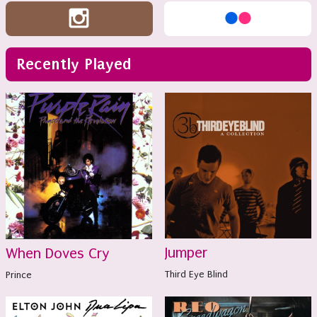
Recently Played
Jumper
When Doves Cry
Third Eye Blind
Prince