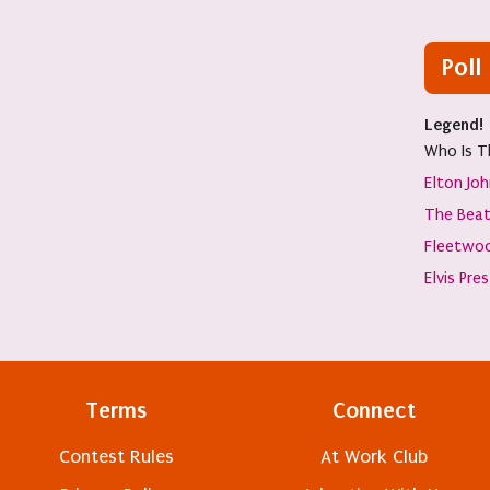
Poll
Legend!
Who Is T
Elton Jo
The Beat
Fleetwo
Elvis Pre
Terms
Connect
Contest Rules
At Work Club