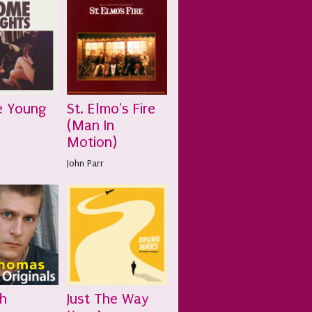
e Young
St. Elmo's Fire
(Man In
Motion)
John Parr
h
Just The Way