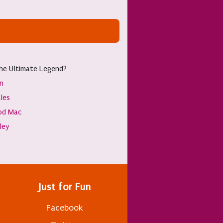
he Ultimate Legend?
hn
les
od Mac
sley
Just for Fun
Facebook