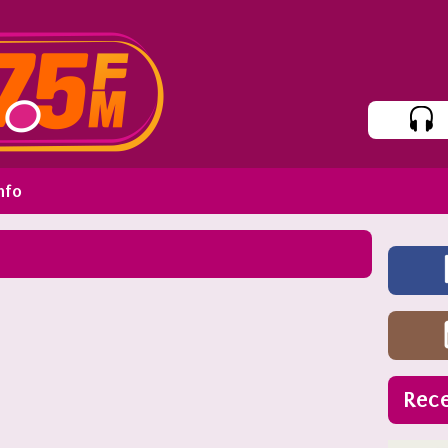
nfo
Rece