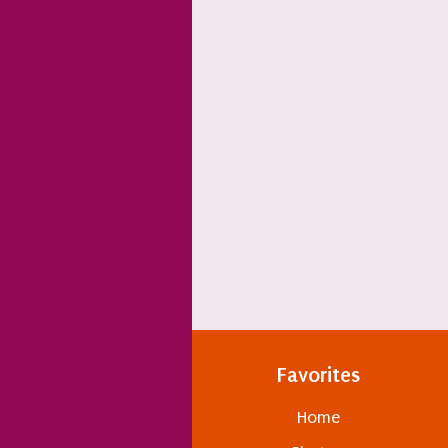
Favorites
Home