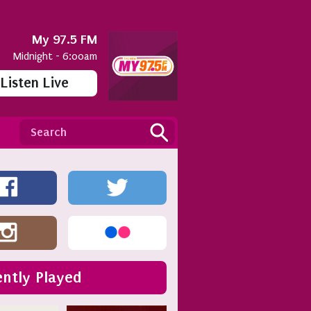
My 97.5 FM
Midnight - 6:00am
Listen Live
ntly Played