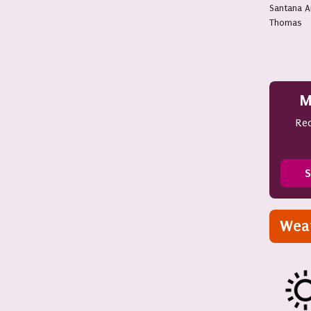
Santana 
Thomas
M
Rec
S
Wea