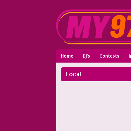
Home
DJ's
Contests
I
Local