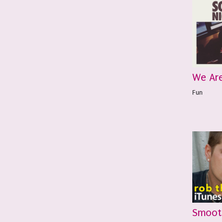
We Ar
Fun
Smoot