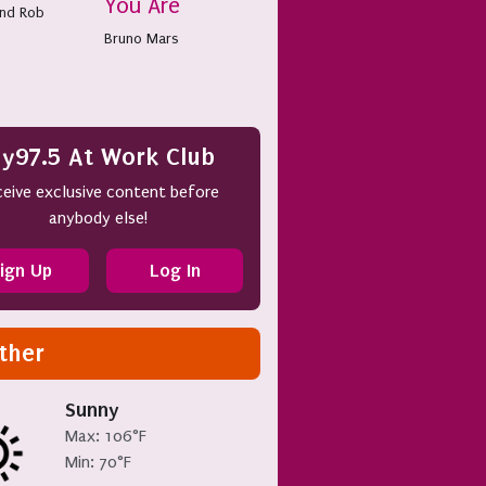
You Are
And Rob
Bruno Mars
y97.5 At Work Club
eive exclusive content before
anybody else!
ign Up
Log In
ther
Sunny
Max: 106°F
Min: 70°F