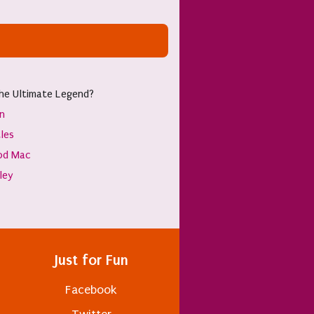
he Ultimate Legend?
hn
les
od Mac
sley
Just for Fun
Facebook