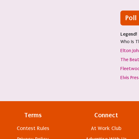
Poll
Legend!
Who Is T
Elton Jo
The Beat
Fleetwo
Elvis Pre
Terms
Connect
Contest Rules
At Work Club