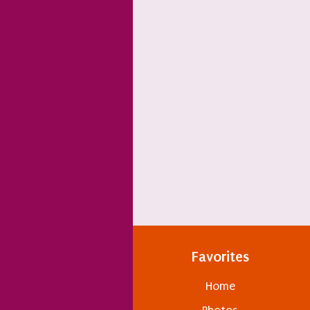
Favorites
Home