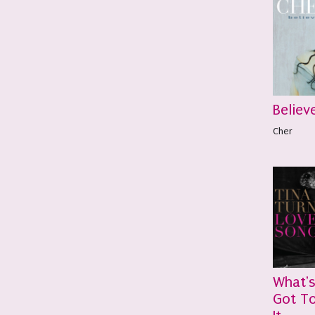
Believ
Cher
What'
Got To