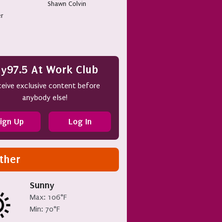
Shawn Colvin
er
y97.5 At Work Club
eive exclusive content before
anybody else!
ign Up
Log In
ther
Sunny
Max: 106°F
Min: 70°F