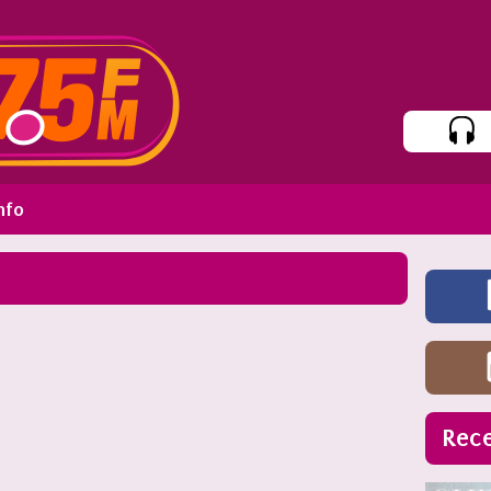
nfo
Rece