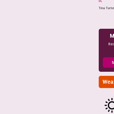
It
Tina Turn
M
Rec
S
Wea