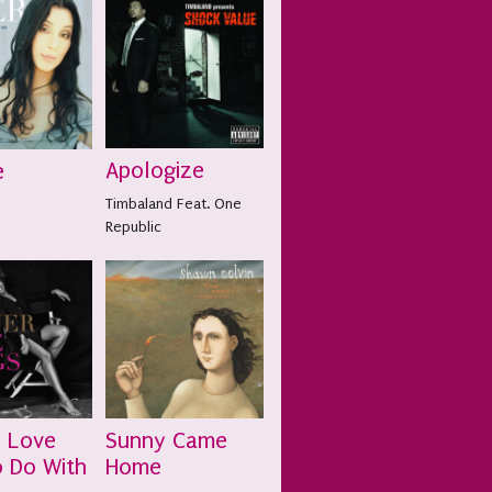
Apologize
e
Timbaland Feat. One
Republic
s Love
Sunny Came
 Do With
Home