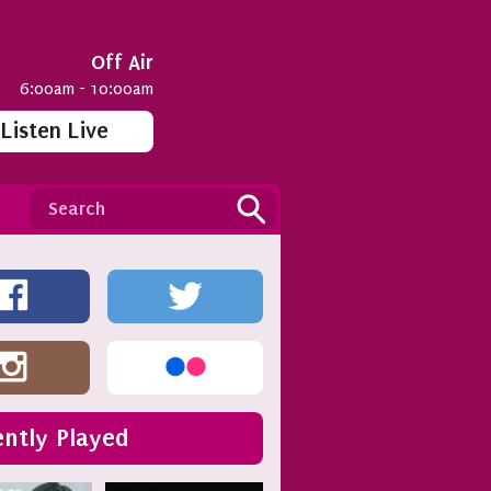
Off Air
6:00am - 10:00am
Listen Live
ntly Played