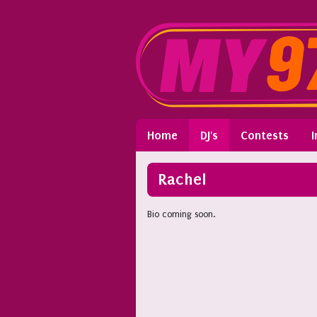
Home
DJ's
Contests
I
Rachel
Bio coming soon.