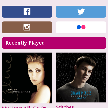
Recently Played
Stitches