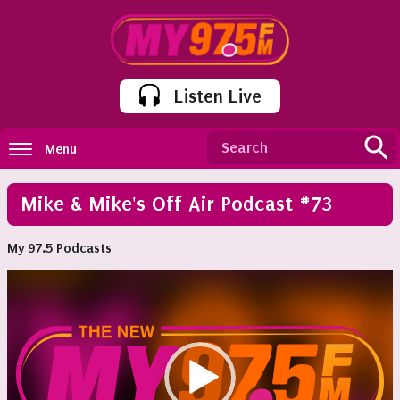
Listen Live
Menu
Mike & Mike's Off Air Podcast #73
My 97.5 Podcasts
Video
Player