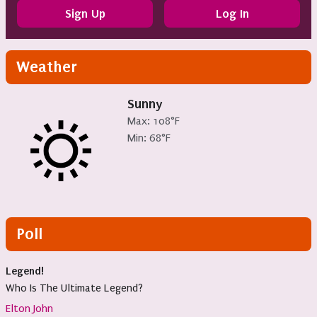
Sign Up
Log In
Weather
Sunny
Max: 108°F
Min: 68°F
Poll
Legend!
Who Is The Ultimate Legend?
Elton John