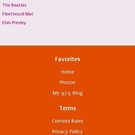
The Beatles
Fleetwood Mac
Elvis Presley
Favorites
Home
Photos
My 97.5 Blog
Terms
Contest Rules
Privacy Policy