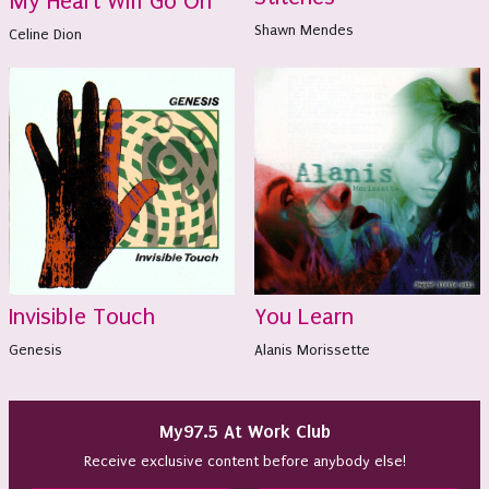
My Heart Will Go On
Shawn Mendes
Celine Dion
Invisible Touch
You Learn
Genesis
Alanis Morissette
My97.5 At Work Club
Receive exclusive content before anybody else!