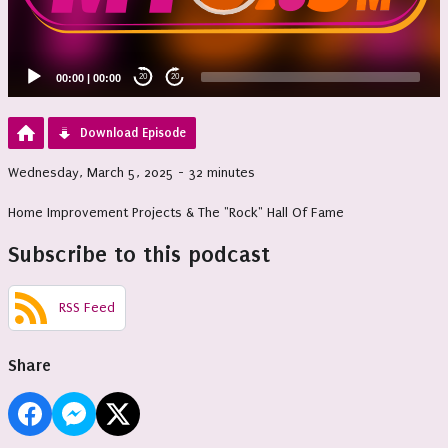
00:00
|
00:00
20
20
Download Episode
Wednesday, March 5, 2025 - 32 minutes
Home Improvement Projects & The "Rock" Hall Of Fame
Subscribe to this podcast
RSS Feed
Share