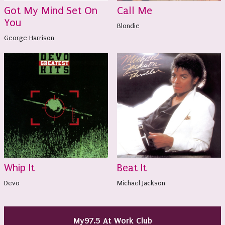
Got My Mind Set On
Call Me
You
Blondie
George Harrison
Whip It
Beat It
Devo
Michael Jackson
My97.5 At Work Club