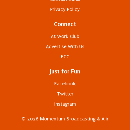
Privacy Policy
Connect
At Work Club
Advertise With Us
FCC
Just for Fun
Facebook
Twitter
Instagram
© 2026 Momentum Broadcasting &
Aiir