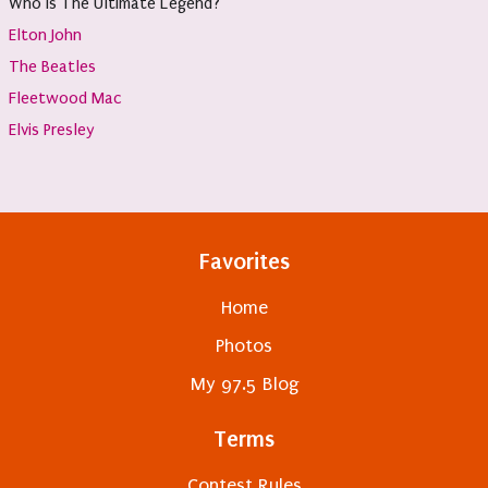
Who Is The Ultimate Legend?
Elton John
The Beatles
Fleetwood Mac
Elvis Presley
Favorites
Home
Photos
My 97.5 Blog
Terms
Contest Rules