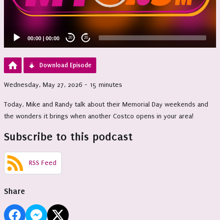
00:00
|
00:00
20
20
Download Episode
Wednesday, May 27, 2026 - 15 minutes
Today, Mike and Randy talk about their Memorial Day weekends and
the wonders it brings when another Costco opens in your area!
Subscribe to this podcast
RSS Feed
Share