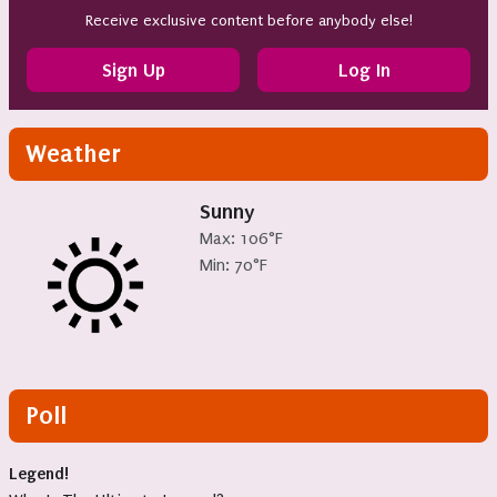
Receive exclusive content before anybody else!
Sign Up
Log In
Weather
Sunny
Max: 106°F
Min: 70°F
Poll
Legend!