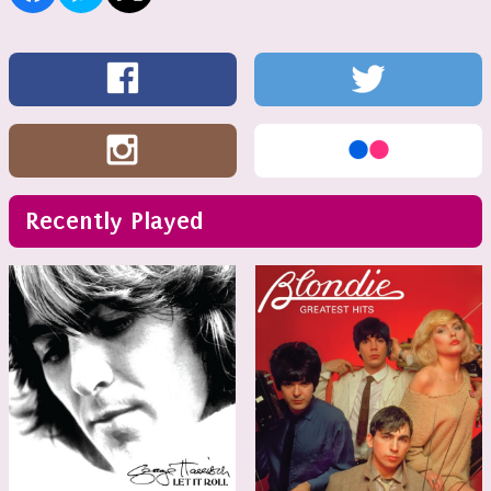
Recently Played