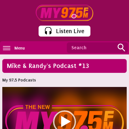
Listen Live
Menu
Mike & Randy's Podcast #13
My 97.5 Podcasts
Video
Player