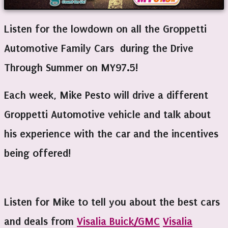
Listen for the lowdown on all the Groppetti
Automotive Family Cars during the Drive
Through Summer on MY97.5!
Each week, Mike Pesto will drive a different
Groppetti Automotive vehicle and talk about
his experience with the car and the incentives
being offered!
Listen for Mike to tell you about the best cars
and deals from
Visalia Buick/GMC
Visalia