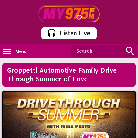
Listen Live
Menu
Groppetti Automotive Family Drive
Through Summer of Love