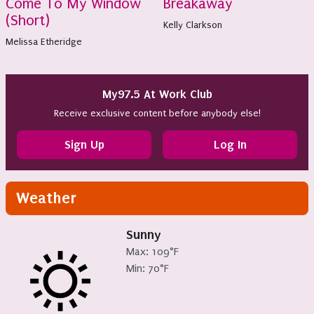
Come To My Window
Breakaway
(Short)
Kelly Clarkson
Melissa Etheridge
My97.5 At Work Club
Receive exclusive content before anybody else!
Sign Up
Log In
Weather
Sunny
Max: 109°F
Min: 70°F