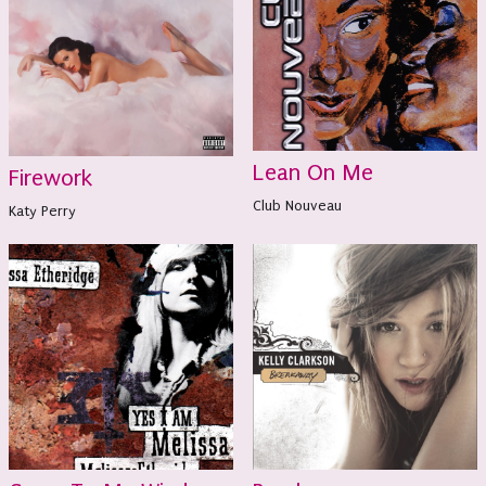
Lean On Me
Firework
Club Nouveau
Katy Perry