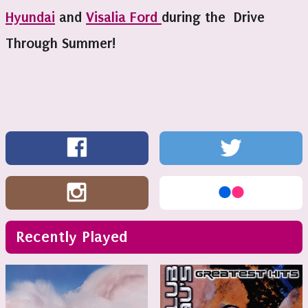
Hyundai
and
Visalia Ford
during the Drive
Through Summer!
Recently Played