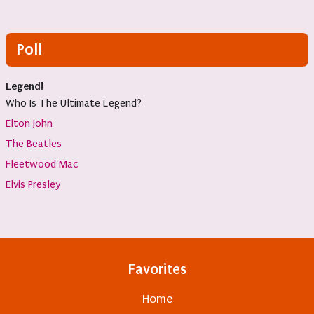
Poll
Legend!
Who Is The Ultimate Legend?
Elton John
The Beatles
Fleetwood Mac
Elvis Presley
Favorites
Home