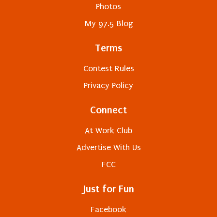
Photos
My 97.5 Blog
Terms
Contest Rules
Privacy Policy
Connect
At Work Club
Advertise With Us
FCC
Just for Fun
Facebook