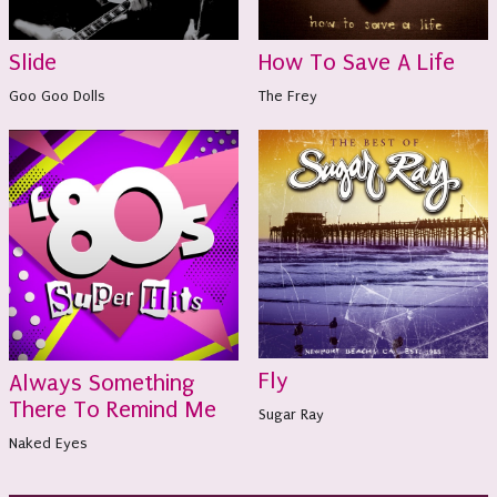
Slide
How To Save A Life
Goo Goo Dolls
The Frey
Fly
Always Something
There To Remind Me
Sugar Ray
Naked Eyes