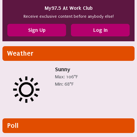
My97.5 At Work Club
Receive exclusive content before anybody else!
Sign Up
Log In
Weather
Sunny
Max: 106°F
Min: 68°F
Poll