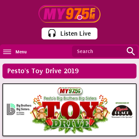
Listen Live
Menu
Pesto's Toy Drive 2019