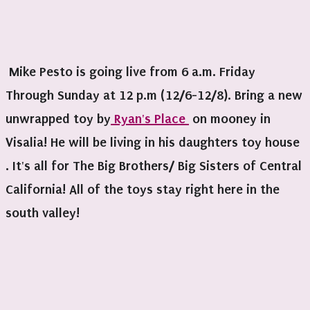
Mike Pesto is going live from 6 a.m. Friday
Through Sunday at 12 p.m (12/6-12/8). Bring a new
unwrapped toy by
Ryan's Place
on mooney in
Visalia! He will be living in his daughters toy house
. It's all for The Big Brothers/ Big Sisters of Central
California! All of the toys stay right here in the
south valley!