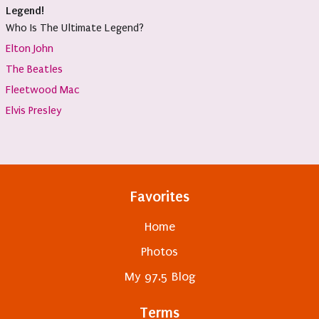
Legend!
Who Is The Ultimate Legend?
Elton John
The Beatles
Fleetwood Mac
Elvis Presley
Favorites
Home
Photos
My 97.5 Blog
Terms