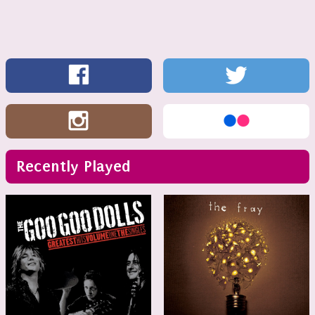
Recently Played