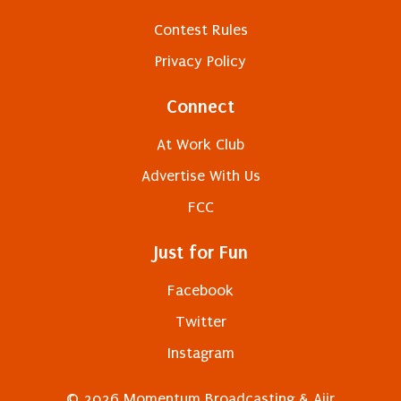
Contest Rules
Privacy Policy
Connect
At Work Club
Advertise With Us
FCC
Just for Fun
Facebook
Twitter
Instagram
© 2026 Momentum Broadcasting &
Aiir