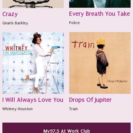
Every Breath You Take
Crazy
Police
Gnarls Barkley
I Will Always Love You
Drops Of Jupiter
Whitney Houston
Train
My97.5 At Work Club