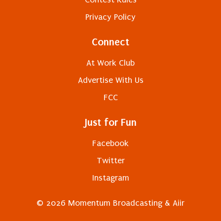
Privacy Policy
Connect
At Work Club
Advertise With Us
FCC
Just for Fun
Facebook
Twitter
Instagram
© 2026 Momentum Broadcasting &
Aiir