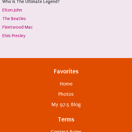
Who Is The Ultimate Legend?
Elton John
The Beatles
Fleetwood Mac
Elvis Presley
Favorites
Home
Photos
My 97.5 Blog
Terms
Contest Rules