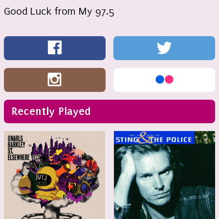
Good Luck from My 97.5
Recently Played