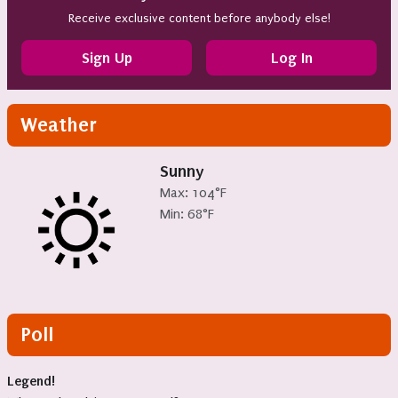
Receive exclusive content before anybody else!
Sign Up
Log In
Weather
Sunny
Max: 104°F
Min: 68°F
Poll
Legend!