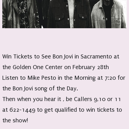
Win Tickets to See Bon Jovi in Sacramento at
the Golden One Center on February 28th
Listen to Mike Pesto in the Morning at 7:20 for
the Bon Jovi song of the Day.
Then when you hear it , be Callers 9,10 or 11
at 622-1449 to get qualified to win tickets to
the show!