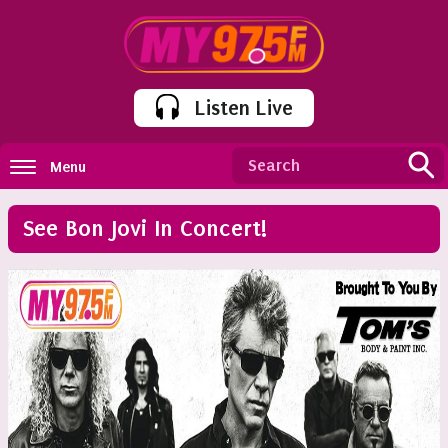
Listen Live
Menu
See Bon Jovi In Concert!