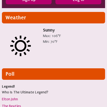
Weather
Sunny
Max: 106°F
Min: 70°F
Poll
Legend!
Who Is The Ultimate Legend?
Elton John
The Beatles