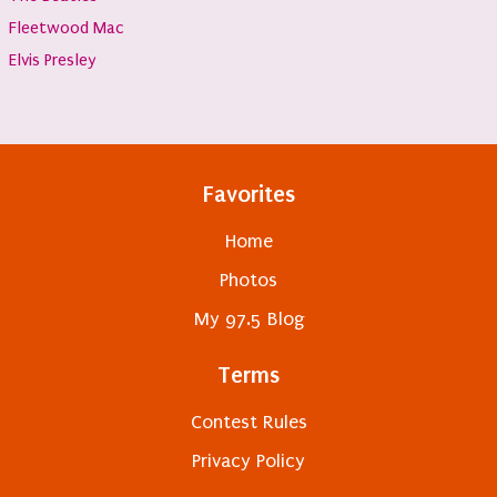
Fleetwood Mac
Elvis Presley
Favorites
Home
Photos
My 97.5 Blog
Terms
Contest Rules
Privacy Policy