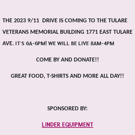
THE 2023 9/11 DRIVE IS COMING TO THE TULARE
VETERANS MEMORIAL BUILDING 1771 EAST TULARE
IT'S 6A-6PM! WE WILL BE LIVE 8AM-4PM
AVE.
COME BY AND DONATE!!
GREAT FOOD, T-SHIRTS AND MORE ALL DAY!!
SPONSORED BY:
LINDER EQUIPMENT