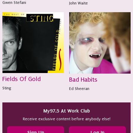
Gwen Stefani
John Waite
Fields Of Gold
Bad Habits
Sting
Ed Sheeran
My97.5 At Work Club
Receive exclusive content before anybody else!
Sign Up
Log In