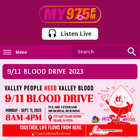
Listen Live
Menu
9/11 BLOOD DRIVE 2023