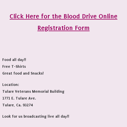
Click Here for the Blood Drive Online
Registration Form
Food all day!!
Free T-Shirts
Great food and Snacks!
Location:
Tulare Veterans Memorial Building
1771 E. Tulare Ave.
Tulare, Ca. 93274
Look for us broadcasting live all day!!