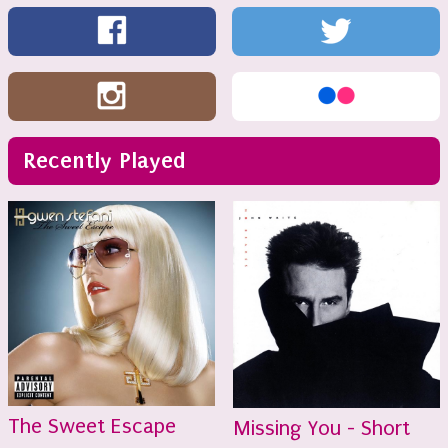
Recently Played
The Sweet Escape
Missing You - Short