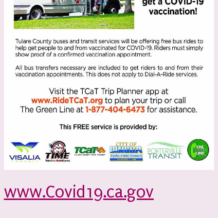
www.Covid19.ca.gov