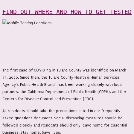
FIND OUT WHERE AND HOW TO GET TESTED
The first case of COVID-19 in Tulare County was identified on March
11, 2020. Since then, the Tulare County Health & Human Services
Agency's Public Health Branch has been working closely with local
partners, the California Department of Public Health (CDPH), and the
Centers for Disease Control and Prevention (CDC).
All residents should take the precautions listed in our frequently
asked questions document. Social distancing measures should be
followed closely and residents should only leave home for essential
business. Stay home. Save lives.