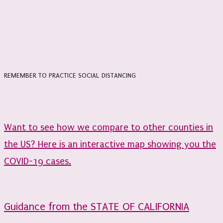
REMEMBER TO PRACTICE SOCIAL DISTANCING
Want to see how we compare to other counties in
the US? Here is an interactive map showing you the
COVID-19 cases.
Guidance from the STATE OF CALIFORNIA