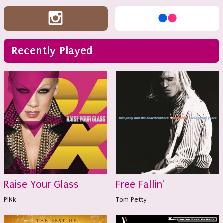
Recently Played
Raise Your Glass
Free Fallin'
P!Nk
Tom Petty