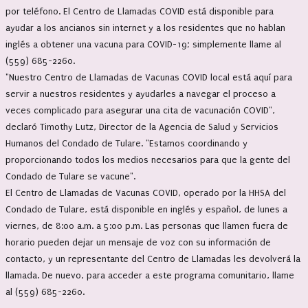
por teléfono. El Centro de Llamadas COVID está disponible para
ayudar a los ancianos sin internet y a los residentes que no hablan
inglés a obtener una vacuna para COVID-19; simplemente llame al
(559) 685-2260.
"Nuestro Centro de Llamadas de Vacunas COVID local está aquí para
servir a nuestros residentes y ayudarles a navegar el proceso a
veces complicado para asegurar una cita de vacunación COVID",
declaró Timothy Lutz, Director de la Agencia de Salud y Servicios
Humanos del Condado de Tulare. "Estamos coordinando y
proporcionando todos los medios necesarios para que la gente del
Condado de Tulare se vacune".
El Centro de Llamadas de Vacunas COVID, operado por la HHSA del
Condado de Tulare, está disponible en inglés y español, de lunes a
viernes, de 8:00 a.m. a 5:00 p.m. Las personas que llamen fuera de
horario pueden dejar un mensaje de voz con su información de
contacto, y un representante del Centro de Llamadas les devolverá la
llamada. De nuevo, para acceder a este programa comunitario, llame
al (559) 685-2260.