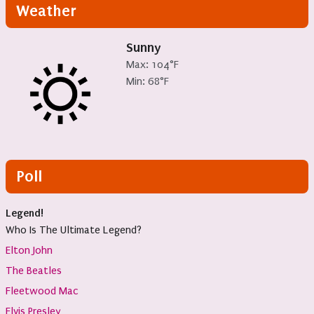
Weather
Sunny
Max: 104°F
Min: 68°F
Poll
Legend!
Who Is The Ultimate Legend?
Elton John
The Beatles
Fleetwood Mac
Elvis Presley