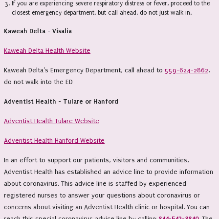
If you are experiencing severe respiratory distress or fever, proceed to the
closest emergency department, but call ahead, do not just walk in.
Kaweah Delta - Visalia
Kaweah Delta Health Website
Kaweah Delta’s Emergency Department, call ahead to
559-624-2862
,
do not walk into the ED
Adventist Health - Tulare or Hanford
Adventist Health Tulare Website
Adventist Health Hanford Website
In an effort to support our patients, visitors and communities,
Adventist Health has established an advice line to provide information
about coronavirus. This advice line is staffed by experienced
registered nurses to answer your questions about coronavirus or
concerns about visiting an Adventist Health clinic or hospital. You can
reach this special coronavirus advice line by calling
844-542-8840
. The