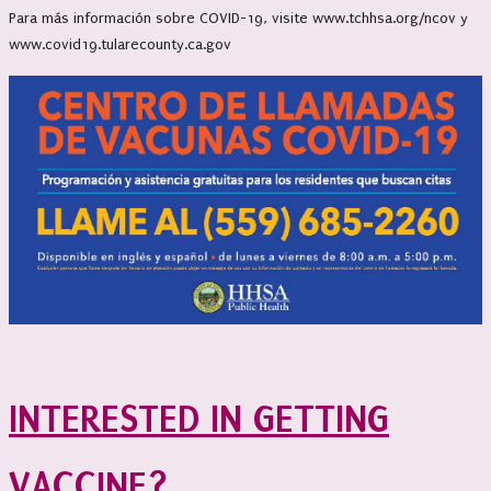
Para más información sobre COVID-19, visite www.tchhsa.org/ncov y
www.covid19.tularecounty.ca.gov
INTERESTED IN GETTING
VACCINE?