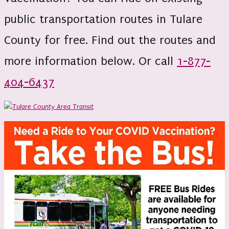
public transportation routes in Tulare
County for free. Find out the routes and
more information below. Or call
1-877-
404-6437