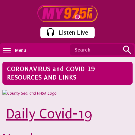
Listen Live
Menu
CORONAVIRUS and COVID-19
RESOURCES AND LINKS
Daily Covid-19