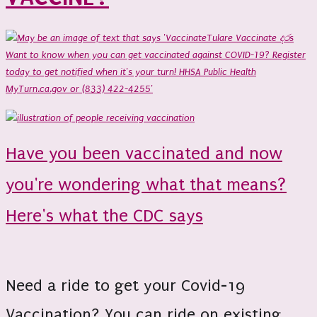
Have you been vaccinated and now
you're wondering what that means?
Here's what the CDC says
Need a ride to get your Covid-19
Vaccination? You can ride on existing