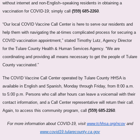
without internet and non-English–speaking residents in obtaining a
vaccination for COVID-19; simply call
(559) 685-2260
.
“Our local COVID Vaccine Call Center is here to serve our residents and
help them with navigating the at-times complicated process for securing a
COVID vaccination appointment,” stated Timothy Lutz, Agency Director
for the Tulare County Health & Human Services Agency. “We are
coordinating and providing all means necessary to get the people of Tulare
County vaccinated.”
The COVID Vaccine Call Center operated by Tulare County HHSA is
available in English and Spanish, Monday through Friday, from 8:00 a.m.
to 5:00 p.m. Persons who call after hours can leave a voicemail with their
contact information, and a Call Center representative will return their call.
Again, to access this community program, call
(559) 685-2260
.
For more information about COVID-19, visit
www.tchhsa.org/ncov
and
www.covid19.tularecounty.ca.gov