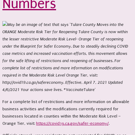
Numbers
For a complete list of restrictions and more information on allowable
business activities and the modifications currently required for
businesses located in counties within the Moderate Risk Level –
Orange Tier, visit:
https://covid19.ca.gov/safer-economy/
.