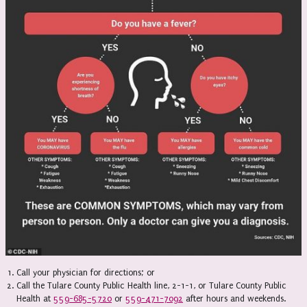
Call your physician for directions; or
Call the Tulare County Public Health line, 2-1-1, or Tulare County Public
Health at
559-685-5720
or
559-471-7092
after hours and weekends.