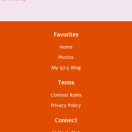
Favorites
Home
Photos
My 97.5 Blog
Terms
Contest Rules
Privacy Policy
Connect