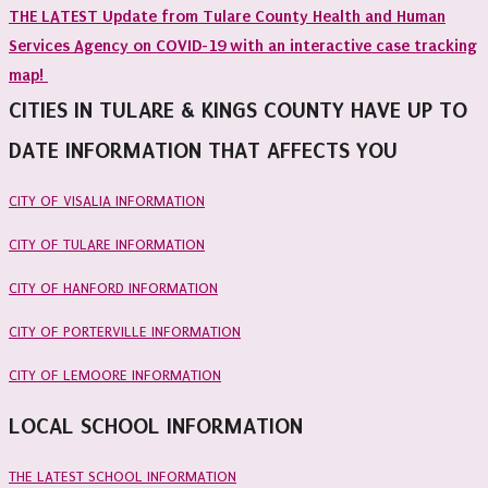
THE LATEST Update from Tulare County Health and Human
Services Agency on COVID-19 with an interactive case tracking
map!
CITIES IN TULARE & KINGS COUNTY HAVE UP TO
DATE INFORMATION THAT AFFECTS YOU
CITY OF VISALIA INFORMATION
CITY OF TULARE INFORMATION
CITY OF HANFORD INFORMATION
CITY OF PORTERVILLE INFORMATION
CITY OF LEMOORE INFORMATION
LOCAL SCHOOL INFORMATION
THE LATEST SCHOOL INFORMATION