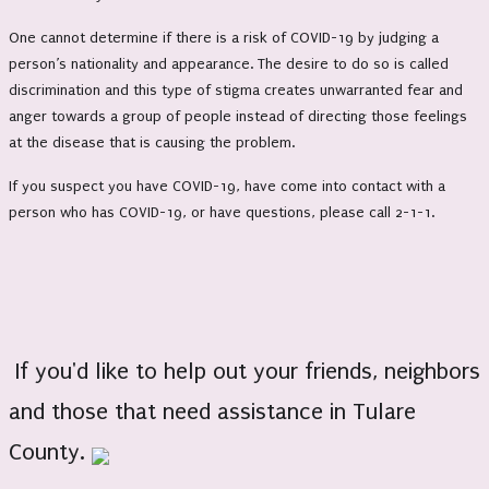
One cannot determine if there is a risk of COVID-19 by judging a
person’s nationality and appearance. The desire to do so is called
discrimination and this type of stigma creates unwarranted fear and
anger towards a group of people instead of directing those feelings
at the disease that is causing the problem.
If you suspect you have COVID-19, have come into contact with a
person who has COVID-19, or have questions, please call 2-1-1.
If you'd like to help out your friends, neighbors
and those that need assistance in Tulare
County.