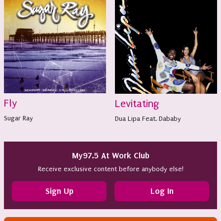
Fly
Levitating
Sugar Ray
Dua Lipa Feat. Dababy
My97.5 At Work Club
Receive exclusive content before anybody else!
Sign Up
Log In