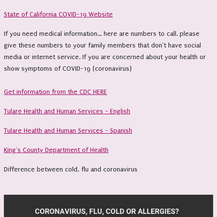
State of California COVID-19 Website
If you need medical information... here are numbers to call. please
give these numbers to your family members that don't have social
media or internet service. If you are concerned about your health or
show symptoms of COVID-19 (coronavirus)
Get information from the CDC HERE
Tulare Health and Human Services - English
Tulare Health and Human Services - Spanish
King's County Department of Health
Difference between cold, flu and coronavirus