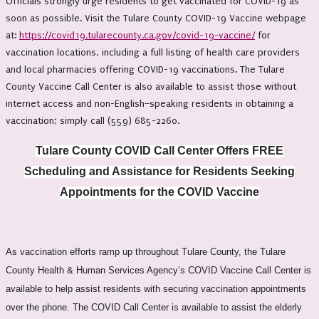
Officials strongly urge residents to get vaccinated for COVID-19 as
soon as possible. Visit the Tulare County COVID-19 Vaccine webpage
at:
https://covid19.tularecounty.ca.gov/covid-19-vaccine/
for
vaccination locations, including a full listing of health care providers
and local pharmacies offering COVID-19 vaccinations. The Tulare
County Vaccine Call Center is also available to assist those without
internet access and non-English–speaking residents in obtaining a
vaccination; simply call (559) 685-2260.
Tulare County COVID Call Center Offers FREE
Scheduling and Assistance for Residents Seeking
Appointments for the COVID Vaccine
As vaccination efforts ramp up throughout Tulare County, the Tulare
County Health & Human Services Agency’s COVID Vaccine Call Center is
available to help assist residents with securing vaccination appointments
over the phone. The COVID Call Center is available to assist the elderly