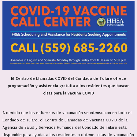
El Centro de Llamadas COVID del Condado de Tulare ofrece
programación y asistencia gratuita a los residentes que buscan
citas para la vacuna COVID
A medida que los esfuerzos de vacunación se intensifican en todo el
Condado de Tulare, el Centro de Llamadas de Vacunas COVID de la
Agencia de Salud y Servicios Humanos del Condado de Tulare está
disponible para ayudar a los residentes a obtener citas de vacunación