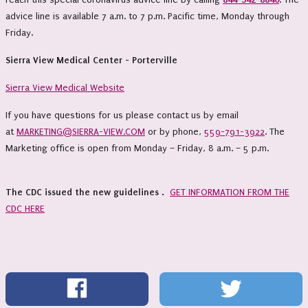
advice line is available 7 a.m. to 7 p.m. Pacific time, Monday through
Friday.
Sierra View Medical Center - Porterville
Sierra View Medical Website
If you have questions for us please contact us by email
at
MARKETING@SIERRA-VIEW.COM
or by phone,
559-791-3922
. The
Marketing office is open from Monday – Friday, 8 a.m. – 5 p.m.
The CDC issued the new guidelines .
GET INFORMATION FROM THE
CDC HERE